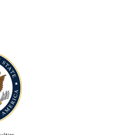
ulties.