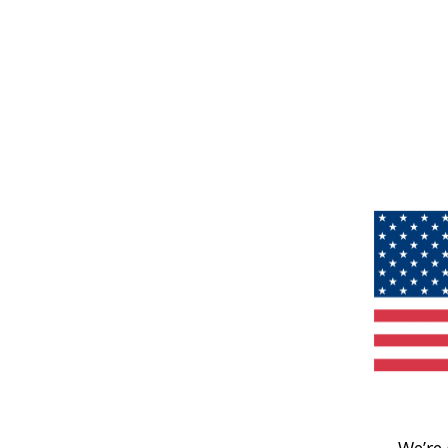
We’re 