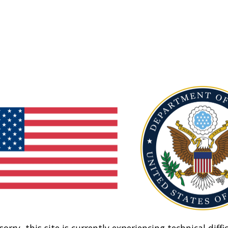
sorry, this site is currently experiencing technical diffic