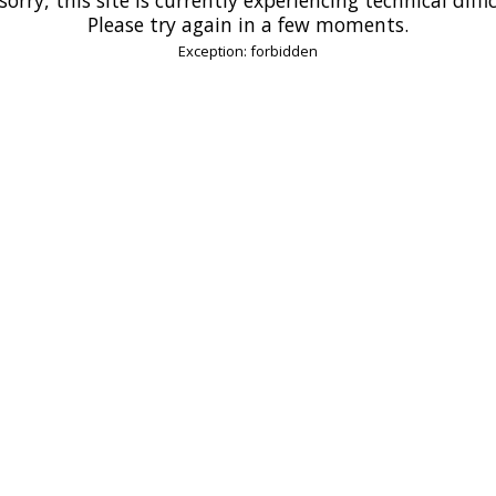
Please try again in a few moments.
Exception: forbidden